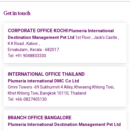
Get in touch
CORPORATE OFFICE KOCHI
Plumeria International
Destination Management Pvt Ltd
1st Floor , Jack's Castle ,
K K Road , Kaloor ,
Ernakulam , Kerala - 682017.
Tel:
+91 9048833330
INTERNATIONAL OFFICE THAILAND
Plumeria international DMC Co Ltd
Omni Towers -69 Sukhumvit 4 Alley, Khwaeng Khlong Toei,
Khet Khlong Toei, Bangkok 10110, Thailand
Tel:
+66-0827405130
BRANCH OFFICE BANGALORE
Plumeria International Destination Management Pvt Ltd