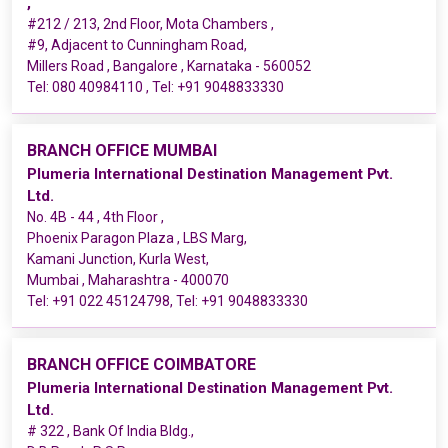
,
#212 / 213, 2nd Floor, Mota Chambers ,
#9, Adjacent to Cunningham Road,
Millers Road , Bangalore , Karnataka - 560052
Tel:
080 40984110
, Tel:
+91 9048833330
BRANCH OFFICE MUMBAI
Plumeria International Destination Management Pvt.
Ltd.
No. 4B - 44 , 4th Floor ,
Phoenix Paragon Plaza , LBS Marg,
Kamani Junction, Kurla West,
Mumbai , Maharashtra - 400070
Tel:
+91 022 45124798
, Tel:
+91 9048833330
BRANCH OFFICE COIMBATORE
Plumeria International Destination Management Pvt.
Ltd.
# 322 , Bank Of India Bldg.,