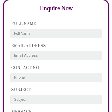
Enquire Now
FULL NAME
EMAIL ADDRESS
CONTACT NO
SUBJECT
MESSAGE