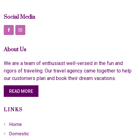
Social Media
About Us
We are a team of enthusiast well-versed in the fun and
rigors of traveling. Our travel agency came together to help
our customers plan and book their dream vacations.
READ MORE
LINKS
Home
Domestic