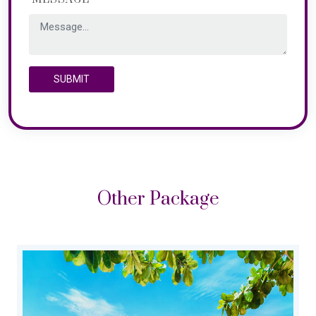
SUBMIT
Other Package