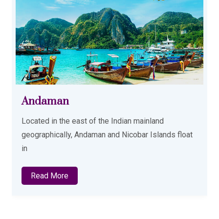
Andaman
Located in the east of the Indian mainland
geographically, Andaman and Nicobar Islands float
in
Read More