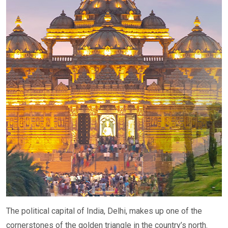
The political capital of India, Delhi, makes up one of the
cornerstones of the golden triangle in the country’s north.