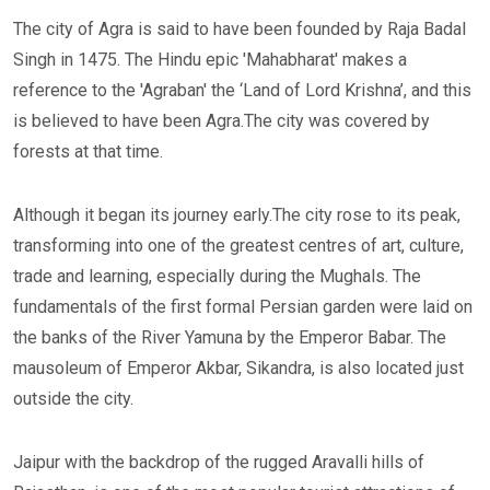
The city of Agra is said to have been founded by Raja Badal
Singh in 1475. The Hindu epic 'Mahabharat' makes a
reference to the 'Agraban' the ‘Land of Lord Krishna’, and this
is believed to have been Agra.The city was covered by
forests at that time.
Although it began its journey early.The city rose to its peak,
transforming into one of the greatest centres of art, culture,
trade and learning, especially during the Mughals. The
fundamentals of the first formal Persian garden were laid on
the banks of the River Yamuna by the Emperor Babar. The
mausoleum of Emperor Akbar, Sikandra, is also located just
outside the city.
Jaipur with the backdrop of the rugged Aravalli hills of