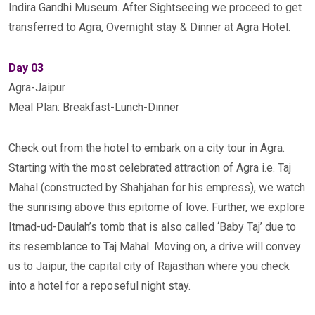
Indira Gandhi Museum. After Sightseeing we proceed to get
transferred to Agra, Overnight stay & Dinner at Agra Hotel.
Day 03
Agra-Jaipur
Meal Plan: Breakfast-Lunch-Dinner
Check out from the hotel to embark on a city tour in Agra.
Starting with the most celebrated attraction of Agra i.e. Taj
Mahal (constructed by Shahjahan for his empress), we watch
the sunrising above this epitome of love. Further, we explore
Itmad-ud-Daulah’s tomb that is also called ‘Baby Taj’ due to
its resemblance to Taj Mahal. Moving on, a drive will convey
us to Jaipur, the capital city of Rajasthan where you check
into a hotel for a reposeful night stay.