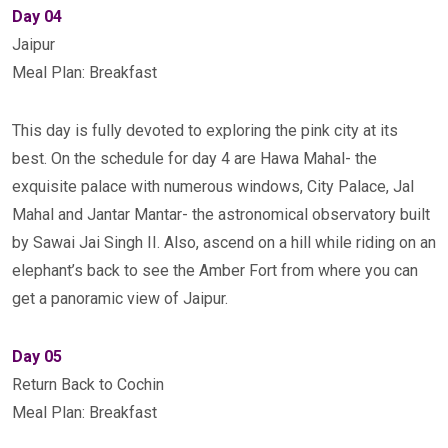
Day 04
Jaipur
Meal Plan: Breakfast
This day is fully devoted to exploring the pink city at its
best. On the schedule for day 4 are Hawa Mahal- the
exquisite palace with numerous windows, City Palace, Jal
Mahal and Jantar Mantar- the astronomical observatory built
by Sawai Jai Singh II. Also, ascend on a hill while riding on an
elephant’s back to see the Amber Fort from where you can
get a panoramic view of Jaipur.
Day 05
Return Back to Cochin
Meal Plan: Breakfast