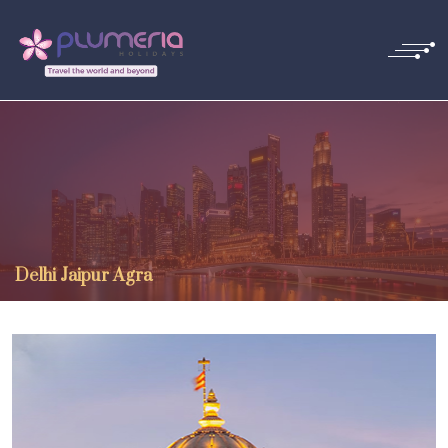
Delhi Jaipur Agra