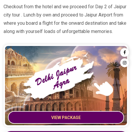
Checkout from the hotel and we proceed for Day 2 of Jaipur
city tour . Lunch by own and proceed to Jaipur Airport from
where you board a flight for the onward destination and take
along with yourself loads of unforgettable memories.
VIEW PACKAGE