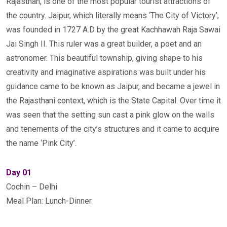
Rajasthan, is one of the most popular tourist attractions of
the country. Jaipur, which literally means ‘The City of Victory’,
was founded in 1727 A.D by the great Kachhawah Raja Sawai
Jai Singh II. This ruler was a great builder, a poet and an
astronomer. This beautiful township, giving shape to his
creativity and imaginative aspirations was built under his
guidance came to be known as Jaipur, and became a jewel in
the Rajasthani context, which is the State Capital. Over time it
was seen that the setting sun cast a pink glow on the walls
and tenements of the city’s structures and it came to acquire
the name ‘Pink City’.
Day 01
Cochin – Delhi
Meal Plan: Lunch-Dinner