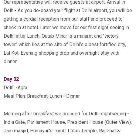
Our representative will receive guests at airport. Arrival in
Delhi- As you de-board your flight at Delhi airport, you will be
getting a cordial reception from our staff and proceed to
check in at hotel. Later we move for our first sight seeing in
Delhi after Lunch. Qutab Minar is a minaret and "victory
tower" which lies at the site of Delhi’s oldest fortified city,
Lal Kot. Evening shopping drop and overnight stay with
dinner.
Day 02
Delhi -Agra
Meal Plan: Breakfast-Lunch - Dinner
Morning after breakfast we proceed for Delhi sightseeing -
India Gate, Parliament House, President House (Outer View),
Jam masjid, Humayun’s Tomb, Lotus Temple, Raj Ghat &