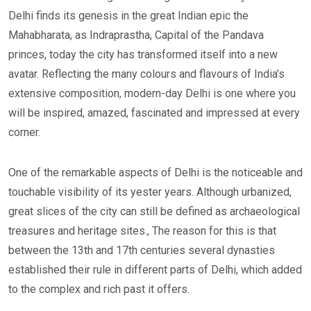
Delhi finds its genesis in the great Indian epic the
Mahabharata, as Indraprastha, Capital of the Pandava
princes, today the city has transformed itself into a new
avatar. Reflecting the many colours and flavours of India’s
extensive composition, modern-day Delhi is one where you
will be inspired, amazed, fascinated and impressed at every
corner.
One of the remarkable aspects of Delhi is the noticeable and
touchable visibility of its yester years. Although urbanized,
great slices of the city can still be defined as archaeological
treasures and heritage sites., The reason for this is that
between the 13th and 17th centuries several dynasties
established their rule in different parts of Delhi, which added
to the complex and rich past it offers.