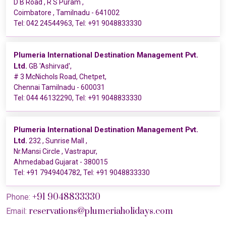
D B Road , R S Puram ,
Coimbatore , Tamilnadu - 641002
Tel:
042 24544963
, Tel:
+91 9048833330
Plumeria International Destination Management Pvt.
Ltd.
GB 'Ashirvad',
# 3 McNichols Road, Chetpet,
Chennai Tamilnadu - 600031
Tel:
044 46132290
, Tel:
+91 9048833330
Plumeria International Destination Management Pvt.
Ltd.
232 , Sunrise Mall ,
Nr.Mansi Circle , Vastrapur,
Ahmedabad Gujarat - 380015
Tel:
+91 7949404782
, Tel:
+91 9048833330
+91 9048833330
Phone:
reservations@plumeriaholidays.com
Email: