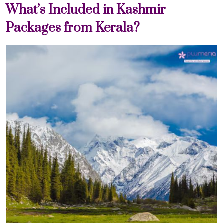
What’s Included in Kashmir
Packages from Kerala?