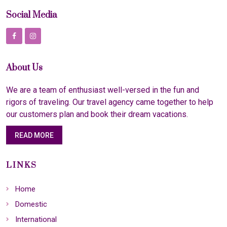
Social Media
About Us
We are a team of enthusiast well-versed in the fun and
rigors of traveling. Our travel agency came together to help
our customers plan and book their dream vacations.
READ MORE
LINKS
Home
Domestic
International