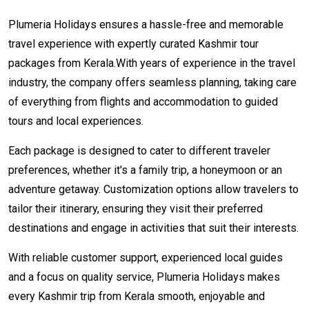
Plumeria Holidays ensures a hassle-free and memorable
travel experience with expertly curated Kashmir tour
packages from Kerala.With years of experience in the travel
industry, the company offers seamless planning, taking care
of everything from flights and accommodation to guided
tours and local experiences.
Each package is designed to cater to different traveler
preferences, whether it's a family trip, a honeymoon or an
adventure getaway. Customization options allow travelers to
tailor their itinerary, ensuring they visit their preferred
destinations and engage in activities that suit their interests.
With reliable customer support, experienced local guides
and a focus on quality service, Plumeria Holidays makes
every Kashmir trip from Kerala smooth, enjoyable and