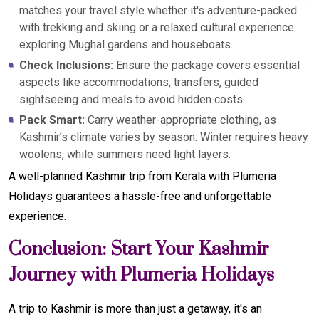
matches your travel style whether it's adventure-packed
with trekking and skiing or a relaxed cultural experience
exploring Mughal gardens and houseboats.
Check Inclusions:
Ensure the package covers essential
aspects like accommodations, transfers, guided
sightseeing and meals to avoid hidden costs.
Pack Smart:
Carry weather-appropriate clothing, as
Kashmir’s climate varies by season. Winter requires heavy
woolens, while summers need light layers.
A well-planned Kashmir trip from Kerala with Plumeria
Holidays guarantees a hassle-free and unforgettable
experience.
Conclusion: Start Your Kashmir
Journey with Plumeria Holidays
A trip to Kashmir is more than just a getaway, it's an