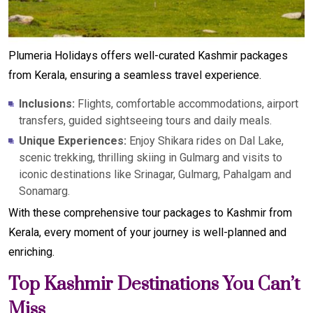
Plumeria Holidays offers well-curated Kashmir packages
from Kerala, ensuring a seamless travel experience.
Inclusions:
Flights, comfortable accommodations, airport
transfers, guided sightseeing tours and daily meals.
Unique Experiences:
Enjoy Shikara rides on Dal Lake,
scenic trekking, thrilling skiing in Gulmarg and visits to
iconic destinations like Srinagar, Gulmarg, Pahalgam and
Sonamarg.
With these comprehensive tour packages to Kashmir from
Kerala, every moment of your journey is well-planned and
enriching.
Top Kashmir Destinations You Can’t
Miss