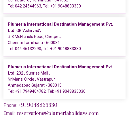
Coimbatore , Tamilnadu - 641002
Tel:
042 24544963
, Tel:
+91 9048833330
Plumeria International Destination Management Pvt.
Ltd.
GB 'Ashirvad',
# 3 McNichols Road, Chetpet,
Chennai Tamilnadu - 600031
Tel:
044 46132290
, Tel:
+91 9048833330
Plumeria International Destination Management Pvt.
Ltd.
232 , Sunrise Mall ,
Nr.Mansi Circle , Vastrapur,
Ahmedabad Gujarat - 380015
Tel:
+91 7949404782
, Tel:
+91 9048833330
+91 9048833330
Phone:
reservations@plumeriaholidays.com
Email: