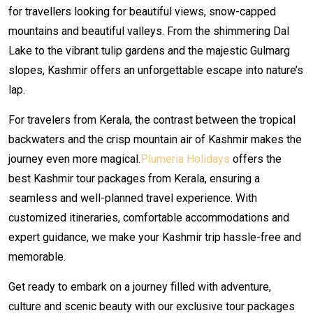
for travellers looking for beautiful views, snow-capped
mountains and beautiful valleys. From the shimmering Dal
Lake to the vibrant tulip gardens and the majestic Gulmarg
slopes, Kashmir offers an unforgettable escape into nature’s
lap.
For travelers from Kerala, the contrast between the tropical
backwaters and the crisp mountain air of Kashmir makes the
journey even more magical.
Plumeria Holidays
offers the
best Kashmir tour packages from Kerala, ensuring a
seamless and well-planned travel experience. With
customized itineraries, comfortable accommodations and
expert guidance, we make your Kashmir trip hassle-free and
memorable.
Get ready to embark on a journey filled with adventure,
culture and scenic beauty with our exclusive tour packages