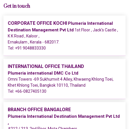
Get in touch
CORPORATE OFFICE KOCHI
Plumeria International
Destination Management Pvt Ltd
1st Floor , Jack's Castle ,
K K Road , Kaloor ,
Ernakulam , Kerala - 682017.
Tel:
+91 9048833330
INTERNATIONAL OFFICE THAILAND
Plumeria international DMC Co Ltd
Omni Towers -69 Sukhumvit 4 Alley, Khwaeng Khlong Toei,
Khet Khlong Toei, Bangkok 10110, Thailand
Tel:
+66-0827405130
BRANCH OFFICE BANGALORE
Plumeria International Destination Management Pvt Ltd
,
#212 / 213, 2nd Floor, Mota Chambers ,