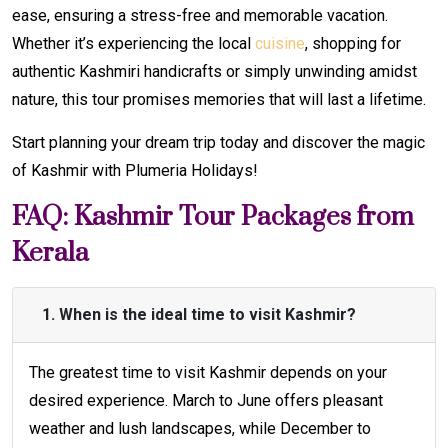
ease, ensuring a stress-free and memorable vacation.
Whether it’s experiencing the local
cuisine
, shopping for
authentic Kashmiri handicrafts or simply unwinding amidst
nature, this tour promises memories that will last a lifetime.
Start planning your dream trip today and discover the magic
of Kashmir with Plumeria Holidays!
FAQ: Kashmir Tour Packages from
Kerala
1. When is the ideal time to visit Kashmir?
The greatest time to visit Kashmir depends on your
desired experience. March to June offers pleasant
weather and lush landscapes, while December to