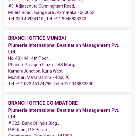
#9, Adjacent to Cunningham Road,
Millers Road , Bangalore , Karnataka - 560052
Tel:
080 40984110
, Tel:
+91 9048833330
BRANCH OFFICE MUMBAI
Plumeria International Destination Management Pvt.
Ltd.
No. 4B - 44 , 4th Floor ,
Phoenix Paragon Plaza , LBS Marg,
Kamani Junction, Kurla West,
Mumbai , Maharashtra - 400070
Tel:
+91 022 45124798
, Tel:
+91 9048833330
BRANCH OFFICE COIMBATORE
Plumeria International Destination Management Pvt.
Ltd.
# 322 , Bank Of India Bldg.,
D B Road , R S Puram ,