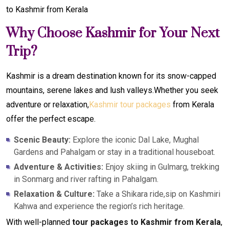
to Kashmir from Kerala
Why Choose Kashmir for Your Next
Trip?
Kashmir is a dream destination known for its snow-capped
mountains, serene lakes and lush valleys.Whether you seek
adventure or relaxation,
Kashmir tour packages
from Kerala
offer the perfect escape.
Scenic Beauty:
Explore the iconic Dal Lake, Mughal
Gardens and Pahalgam or stay in a traditional houseboat.
Adventure & Activities:
Enjoy skiing in Gulmarg, trekking
in Sonmarg and river rafting in Pahalgam.
Relaxation & Culture:
Take a Shikara ride,sip on Kashmiri
Kahwa and experience the region’s rich heritage.
With well-planned
tour packages to Kashmir from Kerala
,