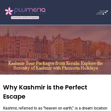
Kashmir Tour Packages from Kerala: Explore the
Serenity of Kashmir with Plumeria Holidays
Why Kashmir is the Perfect
Escape
Kashmir, referred to as "heaven on earth," is a dream location