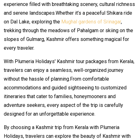
experience filled with breathtaking scenery, cultural richness
and serene landscapes.Whether it’s a peaceful Shikara ride
on Dal Lake, exploring the
Mughal gardens of Srinagar
,
trekking through the meadows of Pahalgam or skiing on the
slopes of Gulmarg, Kashmir offers something magical for
every traveler.
With Plumeria Holidays' Kashmir tour packages from Kerala,
travelers can enjoy a seamless, well-organized journey
without the hassle of planning.From comfortable
accommodations and guided sightseeing to customized
itineraries that cater to families, honeymooners and
adventure seekers, every aspect of the trip is carefully
designed for an unforgettable experience.
By choosing a Kashmir trip from Kerala with Plumeria
Holidays, travelers can explore the beauty of Kashmir with