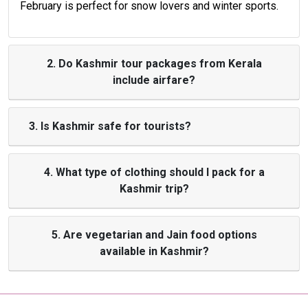
February is perfect for snow lovers and winter sports.
2. Do Kashmir tour packages from Kerala
include airfare?
3. Is Kashmir safe for tourists?
4. What type of clothing should I pack for a
Kashmir trip?
5. Are vegetarian and Jain food options
available in Kashmir?