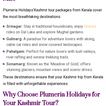
Plumeria Holidays’Kashmir tour packages from Kerala cover
the most breathtaking destinations:
Srinagar:
Stay in traditional houseboats, enjoy
Shikara
rides on Dal Lake and explore Mughal gardens.
Gulmarg:
A paradise for adventure lovers with skiing,
cable car rides and snow covered landscapes.
Pahalgam:
Perfect for nature lovers with lush valleys,
river rafting and serene trekking trails.
Sonamarg:
Known as the ‘Meadow of Gold,’ offers
stunning glaciers, mountain views and scenic drives.
These destinations ensure that your Kashmir trip from Kerala
is filled with unforgettable experiences.
Why Choose Plumeria Holidays for
Your Kashmir Tour?