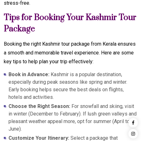
stress-free.
Tips for Booking Your Kashmir Tour
Package
Booking the right Kashmir tour package from Kerala ensures
a smooth and memorable travel experience. Here are some
key tips to help plan your trip effectively:
Book in Advance:
Kashmir is a popular destination,
especially during peak seasons like spring and winter.
Early booking helps secure the best deals on flights,
hotels and activities.
Choose the Right Season:
For snowfall and skiing, visit
in winter (December to February). If lush green valleys and
pleasant weather appeal more, opt for summer (April to
June).
Customize Your Itinerary:
Select a package that