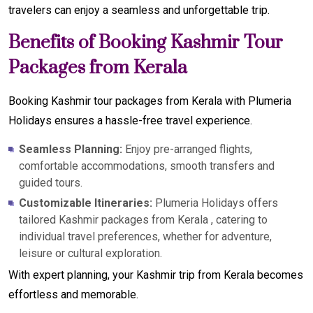
travelers can enjoy a seamless and unforgettable trip.
Benefits of Booking Kashmir Tour
Packages from Kerala
Booking Kashmir tour packages from Kerala with Plumeria
Holidays ensures a hassle-free travel experience.
Seamless Planning:
Enjoy pre-arranged flights,
comfortable accommodations, smooth transfers and
guided tours.
Customizable Itineraries:
Plumeria Holidays offers
tailored Kashmir packages from Kerala , catering to
individual travel preferences, whether for adventure,
leisure or cultural exploration.
With expert planning, your Kashmir trip from Kerala becomes
effortless and memorable.