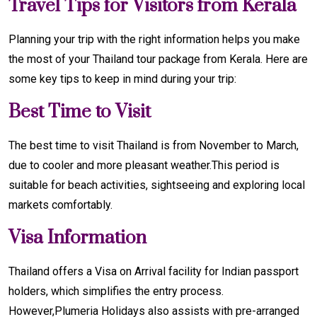
Travel Tips for Visitors from Kerala
Planning your trip with the right information helps you make
the most of your Thailand tour package from Kerala. Here are
some key tips to keep in mind during your trip:
Best Time to Visit
The best time to visit Thailand is from November to March,
due to cooler and more pleasant weather.This period is
suitable for beach activities, sightseeing and exploring local
markets comfortably.
Visa Information
Thailand offers a Visa on Arrival facility for Indian passport
holders, which simplifies the entry process.
However,Plumeria Holidays also assists with pre-arranged