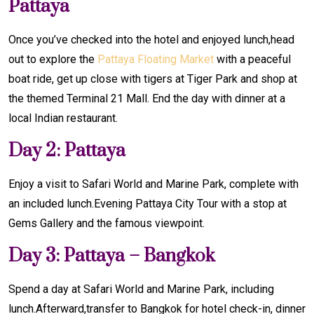
Pattaya
Once you’ve checked into the hotel and enjoyed lunch,head
out to explore the
Pattaya Floating Market
with a peaceful
boat ride, get up close with tigers at Tiger Park and shop at
the themed Terminal 21 Mall. End the day with dinner at a
local Indian restaurant.
Day 2: Pattaya
Enjoy a visit to Safari World and Marine Park, complete with
an included lunch.Evening Pattaya City Tour with a stop at
Gems Gallery and the famous viewpoint.
Day 3: Pattaya – Bangkok
Spend a day at Safari World and Marine Park, including
lunch.Afterward,transfer to Bangkok for hotel check-in, dinner