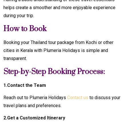
helps create a smoother and more enjoyable experience
during your trip.
How to Book
Booking your Thailand tour package from Kochi or other
cities in Kerala with Plumeria Holidays is simple and
transparent.
Step-by-Step Booking Process:
1.Contact the Team
Reach out to Plumeria Holidays
Contact us
to discuss your
travel plans and preferences.
2.Get a Customized Itinerary