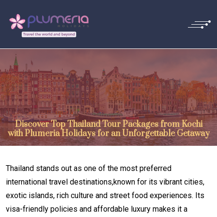
Discover Top Thailand Tour Packages from Kochi
with Plumeria Holidays for an Unforgettable Getaway
Thailand stands out as one of the most preferred
international travel destinations,known for its vibrant cities,
exotic islands, rich culture and street food experiences. Its
visa-friendly policies and affordable luxury makes it a