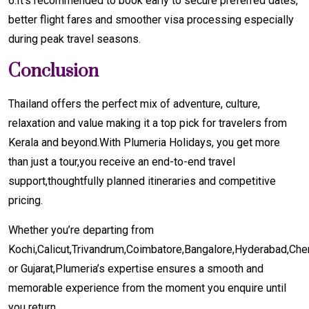
6.It's recommended to book early to secure preferred dates,
better flight fares and smoother visa processing especially
during peak travel seasons.
Conclusion
Thailand offers the perfect mix of adventure, culture,
relaxation and value making it a top pick for travelers from
Kerala and beyond.With Plumeria Holidays, you get more
than just a tour,you receive an end-to-end travel
support,thoughtfully planned itineraries and competitive
pricing.
Whether you’re departing from
Kochi,Calicut,Trivandrum,Coimbatore,Bangalore,Hyderabad,Ch
or Gujarat,Plumeria’s expertise ensures a smooth and
memorable experience from the moment you enquire until
you return.