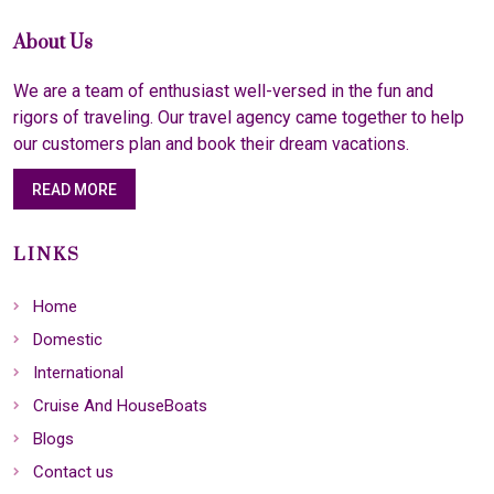
About Us
We are a team of enthusiast well-versed in the fun and
rigors of traveling. Our travel agency came together to help
our customers plan and book their dream vacations.
READ MORE
LINKS
Home
Domestic
International
Cruise And HouseBoats
Blogs
Contact us