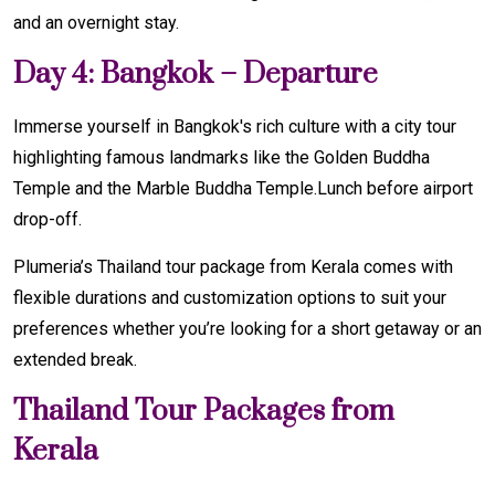
and an overnight stay.
Day 4: Bangkok – Departure
Immerse yourself in Bangkok's rich culture with a city tour
highlighting famous landmarks like the Golden Buddha
Temple and the Marble Buddha Temple.Lunch before airport
drop-off.
Plumeria’s Thailand tour package from Kerala comes with
flexible durations and customization options to suit your
preferences whether you’re looking for a short getaway or an
extended break.
Thailand Tour Packages from
Kerala