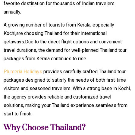
favorite destination for thousands of Indian travelers
annually.
A growing number of tourists from Kerala, especially
Kochi,are choosing Thailand for their international
getaways.Due to the direct flight options and convenient
travel durations, the demand for well-planned Thailand tour
packages from Kerala continues to rise.
Plumeria Holidays
provides carefully crafted Thailand tour
packages designed to satisfy the needs of both first-time
visitors and seasoned travelers. With a strong base in Kochi,
the agency provides reliable and customized travel
solutions, making your Thailand experience seamless from
start to finish.
Why Choose Thailand?