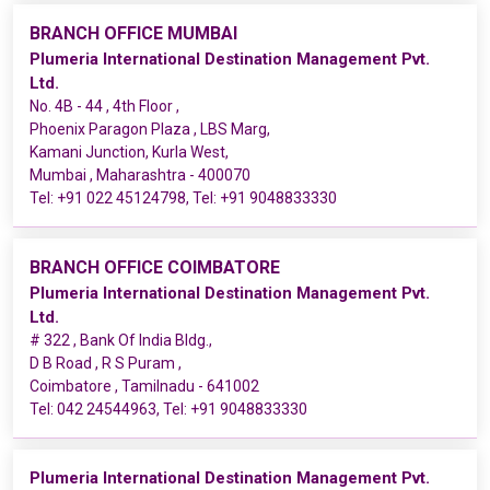
BRANCH OFFICE MUMBAI
Plumeria International Destination Management Pvt.
Ltd.
No. 4B - 44 , 4th Floor ,
Phoenix Paragon Plaza , LBS Marg,
Kamani Junction, Kurla West,
Mumbai , Maharashtra - 400070
Tel:
+91 022 45124798
, Tel:
+91 9048833330
BRANCH OFFICE COIMBATORE
Plumeria International Destination Management Pvt.
Ltd.
# 322 , Bank Of India Bldg.,
D B Road , R S Puram ,
Coimbatore , Tamilnadu - 641002
Tel:
042 24544963
, Tel:
+91 9048833330
Plumeria International Destination Management Pvt.