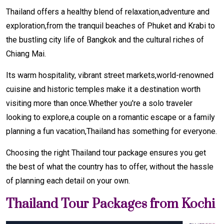
Thailand offers a healthy blend of relaxation,adventure and
exploration,from the tranquil beaches of Phuket and Krabi to
the bustling city life of Bangkok and the cultural riches of
Chiang Mai.
Its warm hospitality, vibrant street markets,world-renowned
cuisine and historic temples make it a destination worth
visiting more than once.Whether you're a solo traveler
looking to explore,a couple on a romantic escape or a family
planning a fun vacation,Thailand has something for everyone.
Choosing the right Thailand tour package ensures you get
the best of what the country has to offer, without the hassle
of planning each detail on your own.
Thailand Tour Packages from Kochi