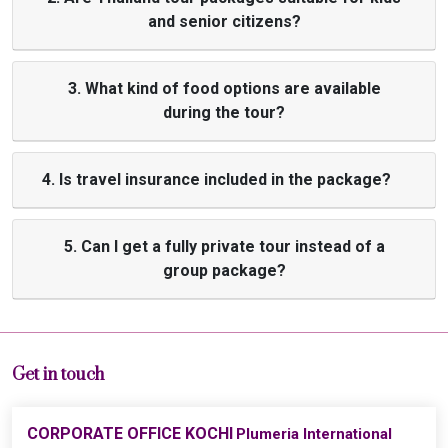
and senior citizens?
3. What kind of food options are available
during the tour?
4. Is travel insurance included in the package?
5. Can I get a fully private tour instead of a
group package?
Get in touch
CORPORATE OFFICE KOCHI
Plumeria International