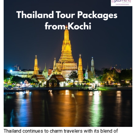
Thailand continues to charm travelers with its blend of