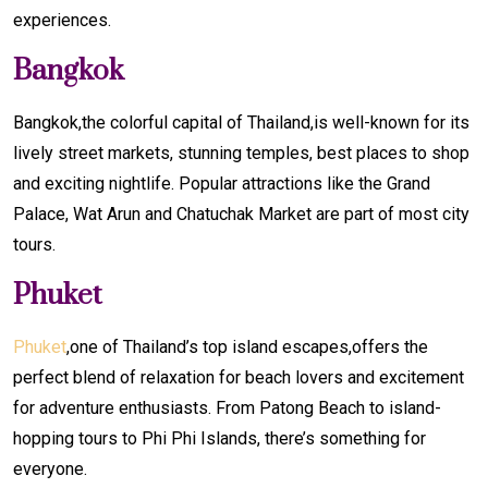
experiences.
Bangkok
Bangkok,the colorful capital of Thailand,is well-known for its
lively street markets, stunning temples, best places to shop
and exciting nightlife. Popular attractions like the Grand
Palace, Wat Arun and Chatuchak Market are part of most city
tours.
Phuket
Phuket
,one of Thailand’s top island escapes,offers the
perfect blend of relaxation for beach lovers and excitement
for adventure enthusiasts. From Patong Beach to island-
hopping tours to Phi Phi Islands, there’s something for
everyone.