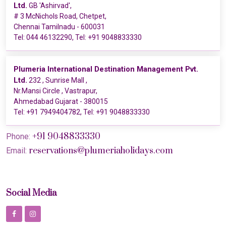
Ltd.
GB 'Ashirvad',
# 3 McNichols Road, Chetpet,
Chennai Tamilnadu - 600031
Tel:
044 46132290
, Tel:
+91 9048833330
Plumeria International Destination Management Pvt.
Ltd.
232 , Sunrise Mall ,
Nr.Mansi Circle , Vastrapur,
Ahmedabad Gujarat - 380015
Tel:
+91 7949404782
, Tel:
+91 9048833330
+91 9048833330
Phone:
reservations@plumeriaholidays.com
Email:
Social Media