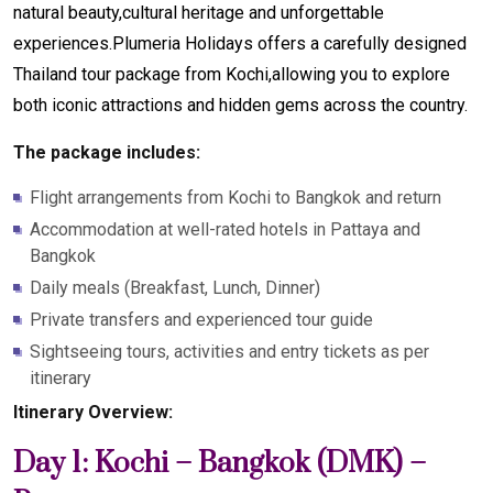
natural beauty,cultural heritage and unforgettable
experiences.Plumeria Holidays offers a carefully designed
Thailand tour package from Kochi,allowing you to explore
both iconic attractions and hidden gems across the country.
The package includes:
Flight arrangements from Kochi to Bangkok and return
Accommodation at well-rated hotels in Pattaya and
Bangkok
Daily meals (Breakfast, Lunch, Dinner)
Private transfers and experienced tour guide
Sightseeing tours, activities and entry tickets as per
itinerary
Itinerary Overview:
Day 1: Kochi – Bangkok (DMK) –