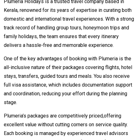
Plumeria Holidays is a trusted travel company based in
Kerala, renowned for its years of expertise in curating both
domestic and international travel experiences. With a strong
track record of handling group tours, honeymoon trips and
family holidays, the team ensures that every itinerary
delivers a hassle-free and memorable experience.
One of the key advantages of booking with Plumeria is the
all-inclusive nature of their packages covering flights, hotel
stays, transfers, guided tours and meals. You also receive
full visa assistance, which includes documentation support
and coordination, reducing your effort during the planning
stage.
Plumeria’s packages are competitively priced,offering
excellent value without cutting corners on service quality.
Each booking is managed by experienced travel advisors