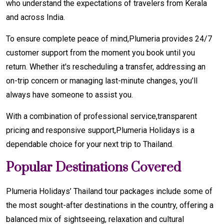
who understand the expectations of travelers from Kerala
and across India.
To ensure complete peace of mind,Plumeria provides 24/7
customer support from the moment you book until you
return. Whether it's rescheduling a transfer, addressing an
on-trip concern or managing last-minute changes, you’ll
always have someone to assist you.
With a combination of professional service,transparent
pricing and responsive support,Plumeria Holidays is a
dependable choice for your next trip to Thailand.
Popular Destinations Covered
Plumeria Holidays’ Thailand tour packages include some of
the most sought-after destinations in the country, offering a
balanced mix of sightseeing, relaxation and cultural