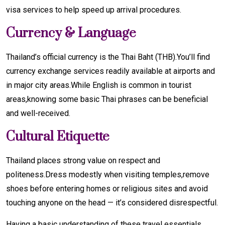
visa services to help speed up arrival procedures.
Currency & Language
Thailand’s official currency is the Thai Baht (THB).You’ll find
currency exchange services readily available at airports and
in major city areas.While English is common in tourist
areas,knowing some basic Thai phrases can be beneficial
and well-received.
Cultural Etiquette
Thailand places strong value on respect and
politeness.Dress modestly when visiting temples,remove
shoes before entering homes or religious sites and avoid
touching anyone on the head — it’s considered disrespectful.
Having a basic understanding of these travel essentials