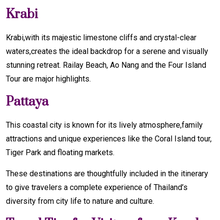
Krabi
Krabi,with its majestic limestone cliffs and crystal-clear
waters,creates the ideal backdrop for a serene and visually
stunning retreat. Railay Beach, Ao Nang and the Four Island
Tour are major highlights.
Pattaya
This coastal city is known for its lively atmosphere,family
attractions and unique experiences like the Coral Island tour,
Tiger Park and floating markets.
These destinations are thoughtfully included in the itinerary
to give travelers a complete experience of Thailand’s
diversity from city life to nature and culture.