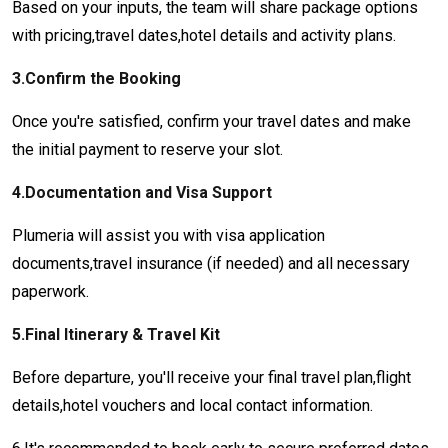
Based on your inputs, the team will share package options
with pricing,travel dates,hotel details and activity plans.
3.Confirm the Booking
Once you're satisfied, confirm your travel dates and make
the initial payment to reserve your slot.
4.Documentation and Visa Support
Plumeria will assist you with visa application
documents,travel insurance (if needed) and all necessary
paperwork.
5.Final Itinerary & Travel Kit
Before departure, you'll receive your final travel plan,flight
details,hotel vouchers and local contact information.