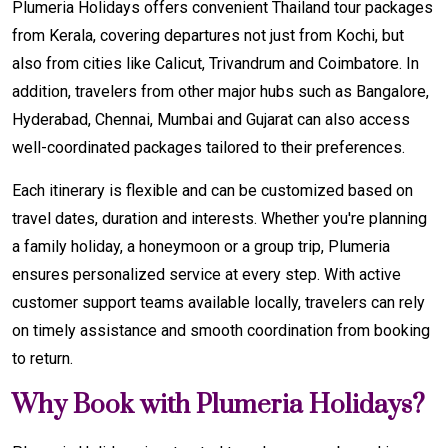
Plumeria Holidays offers convenient Thailand tour packages
from Kerala, covering departures not just from Kochi, but
also from cities like Calicut, Trivandrum and Coimbatore. In
addition, travelers from other major hubs such as Bangalore,
Hyderabad, Chennai, Mumbai and Gujarat can also access
well-coordinated packages tailored to their preferences.
Each itinerary is flexible and can be customized based on
travel dates, duration and interests. Whether you're planning
a family holiday, a honeymoon or a group trip, Plumeria
ensures personalized service at every step. With active
customer support teams available locally, travelers can rely
on timely assistance and smooth coordination from booking
to return.
Why Book with Plumeria Holidays?