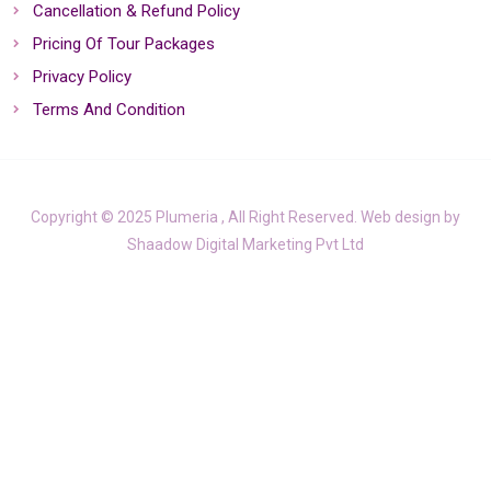
Cancellation & Refund Policy
Pricing Of Tour Packages
Privacy Policy
Terms And Condition
Copyright © 2025 Plumeria , All Right Reserved. Web design by
Shaadow Digital Marketing Pvt Ltd