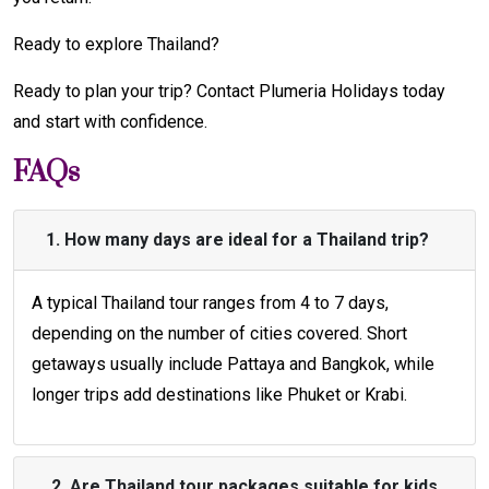
Ready to explore Thailand?
Ready to plan your trip? Contact Plumeria Holidays today
and start with confidence.
FAQs
1. How many days are ideal for a Thailand trip?
A typical Thailand tour ranges from 4 to 7 days,
depending on the number of cities covered. Short
getaways usually include Pattaya and Bangkok, while
longer trips add destinations like Phuket or Krabi.
2. Are Thailand tour packages suitable for kids