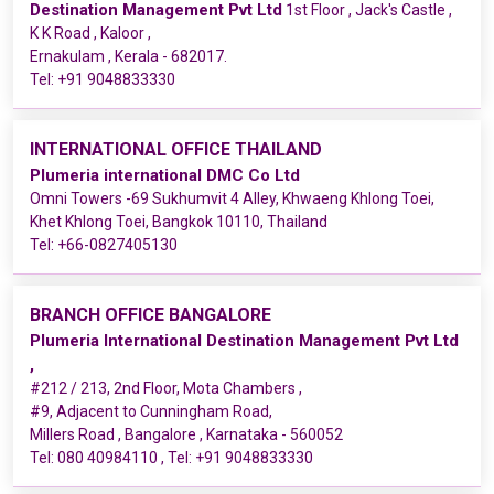
Destination Management Pvt Ltd
1st Floor , Jack's Castle ,
K K Road , Kaloor ,
Ernakulam , Kerala - 682017.
Tel:
+91 9048833330
INTERNATIONAL OFFICE THAILAND
Plumeria international DMC Co Ltd
Omni Towers -69 Sukhumvit 4 Alley, Khwaeng Khlong Toei,
Khet Khlong Toei, Bangkok 10110, Thailand
Tel:
+66-0827405130
BRANCH OFFICE BANGALORE
Plumeria International Destination Management Pvt Ltd
,
#212 / 213, 2nd Floor, Mota Chambers ,
#9, Adjacent to Cunningham Road,
Millers Road , Bangalore , Karnataka - 560052
Tel:
080 40984110
, Tel:
+91 9048833330